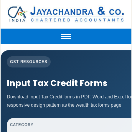
Toggle
navigation
GST RESOURCES
Input Tax Credit Forms
Download Input Tax Credit forms in PDF, Word and Excel f
responsive design pattern as the wealth tax forms page.
CATEGORY