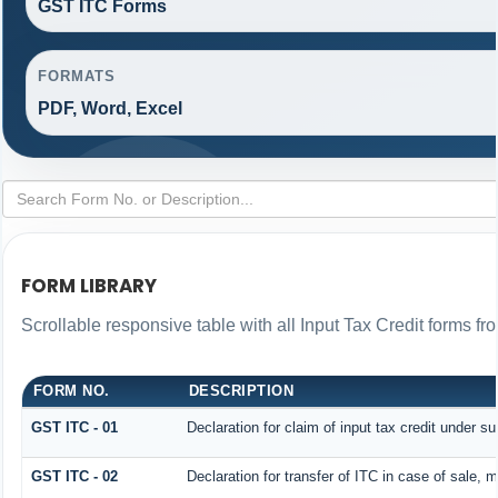
GST ITC Forms
FORMATS
PDF, Word, Excel
FORM LIBRARY
Scrollable responsive table with all Input Tax Credit forms fr
FORM NO.
DESCRIPTION
GST ITC - 01
Declaration for claim of input tax credit under su
GST ITC - 02
Declaration for transfer of ITC in case of sale,