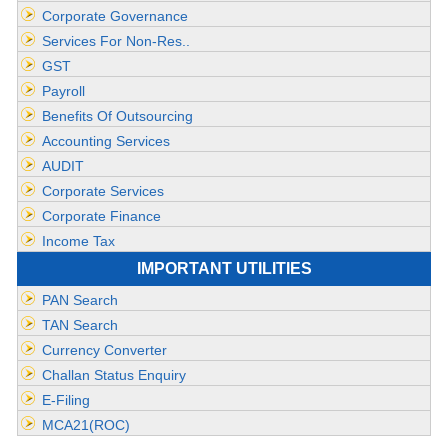
Corporate Governance
Services For Non-Res..
GST
Payroll
Benefits Of Outsourcing
Accounting Services
AUDIT
Corporate Services
Corporate Finance
Income Tax
IMPORTANT UTILITIES
PAN Search
TAN Search
Currency Converter
Challan Status Enquiry
E-Filing
MCA21(ROC)