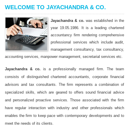
WELCOME TO JAYACHANDRA & CO.
Jayachandra & co.
was established in the
year 19.05.1986. It is a leading chartered
accountancy firm rendering comprehensive
professional services which include audit,
management consultancy, tax consultancy,
accounting services, manpower management, secretarial services etc.
Jayachandra & co.
is a professionally managed firm. The team
consists of distinguished chartered accountants, corporate financial
advisors and tax consultants. The firm represents a combination of
specialized skills, which are geared to offers sound financial advice
and personalized proactive services. Those associated with the firm
have regular interaction with industry and other professionals which
enables the firm to keep pace with contemporary developments and to
meet the needs of its clients.