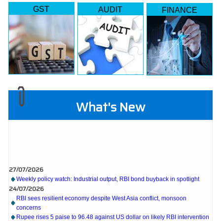
GST
AUDIT
FINANCE
What's New
27/07/2026
Weekly policy watch: Industrial output, RBI bond buyback in spotlight
24/07/2026
RBI sees resilient economy despite West Asia conflict, monsoon
concerns
Rupee rises 5 paise to 96.48 against US dollar on likely RBI intervention