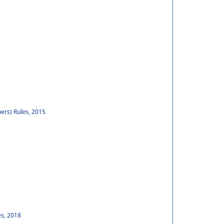
ers) Rules, 2015
es, 2018