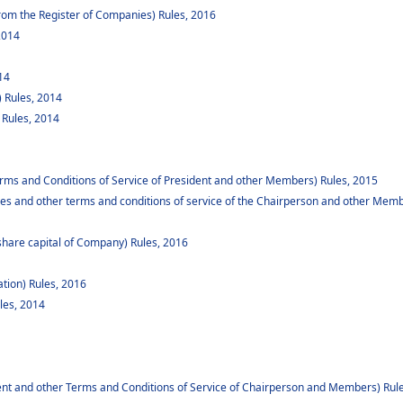
om the Register of Companies) Rules, 2016
2014
14
 Rules, 2014
 Rules, 2014
rms and Conditions of Service of President and other Members) Rules, 2015
es and other terms and conditions of service of the Chairperson and other Memb
share capital of Company) Rules, 2016
ation) Rules, 2016
les, 2014
ent and other Terms and Conditions of Service of Chairperson and Members) Rul