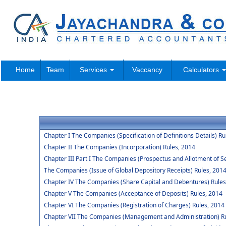
Home
Team
Services
Vaccancy
Calculators
Chapter I The Companies (Specification of Definitions Details) Ru
Chapter II The Companies (Incorporation) Rules, 2014
Chapter III Part I The Companies (Prospectus and Allotment of Se
The Companies (Issue of Global Depository Receipts) Rules, 201
Chapter IV The Companies (Share Capital and Debentures) Rules
Chapter V The Companies (Acceptance of Deposits) Rules, 2014
Chapter VI The Companies (Registration of Charges) Rules, 2014
Chapter VII The Companies (Management and Administration) Ru