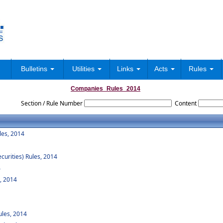
Bulletins
Utilities
Links
Acts
Rules
Companies_Rules_2014
Section / Rule Number
Content
les, 2014
curities) Rules, 2014
4
, 2014
les, 2014