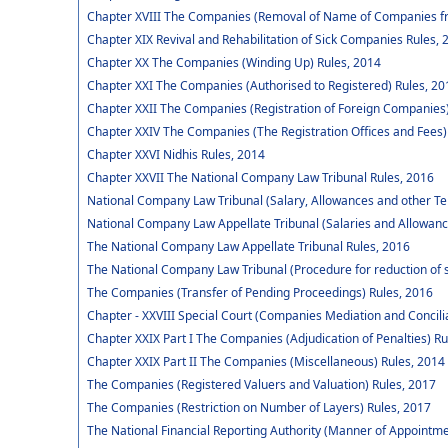
Chapter XVIII The Companies (Removal of Name of Companies fr
Chapter XIX Revival and Rehabilitation of Sick Companies Rules, 
Chapter XX The Companies (Winding Up) Rules, 2014
Chapter XXI The Companies (Authorised to Registered) Rules, 20
Chapter XXII The Companies (Registration of Foreign Companies)
Chapter XXIV The Companies (The Registration Offices and Fees)
Chapter XXVI Nidhis Rules, 2014
Chapter XXVII The National Company Law Tribunal Rules, 2016
National Company Law Tribunal (Salary, Allowances and other Te
National Company Law Appellate Tribunal (Salaries and Allowanc
The National Company Law Appellate Tribunal Rules, 2016
The National Company Law Tribunal (Procedure for reduction of 
The Companies (Transfer of Pending Proceedings) Rules, 2016
Chapter - XXVIII Special Court (Companies Mediation and Concili
Chapter XXIX Part I The Companies (Adjudication of Penalties) Ru
Chapter XXIX Part II The Companies (Miscellaneous) Rules, 2014
The Companies (Registered Valuers and Valuation) Rules, 2017
The Companies (Restriction on Number of Layers) Rules, 2017
The National Financial Reporting Authority (Manner of Appointm