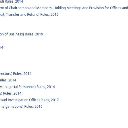
d) Rules, 2014
ent of Chairperson and Members, Holding Meetings and Provision for Offices and
dit, Transfer and Refund) Rules, 2016
ion of Business) Rules, 2019
14
rectors) Rules, 2014
ules, 2014
Managerial Personnel) Rules, 2014
y) Rules, 2014
raud Investigation Office) Rules, 2017
algamations) Rules, 2016