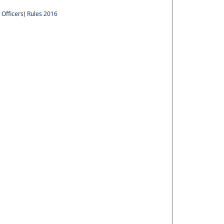
 Officers) Rules 2016