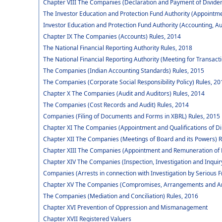
Chapter VIII The Companies (Declaration and Payment of Dividen
The Investor Education and Protection Fund Authority (Appointm
Investor Education and Protection Fund Authority (Accounting, Au
Chapter IX The Companies (Accounts) Rules, 2014
The National Financial Reporting Authority Rules, 2018
The National Financial Reporting Authority (Meeting for Transact
The Companies (Indian Accounting Standards) Rules, 2015
The Companies (Corporate Social Responsibility Policy) Rules, 20
Chapter X The Companies (Audit and Auditors) Rules, 2014
The Companies (Cost Records and Audit) Rules, 2014
Companies (Filing of Documents and Forms in XBRL) Rules, 2015
Chapter XI The Companies (Appointment and Qualifications of Di
Chapter XII The Companies (Meetings of Board and its Powers) R
Chapter XIII The Companies (Appointment and Remuneration of 
Chapter XIV The Companies (Inspection, Investigation and Inquir
Companies (Arrests in connection with Investigation by Serious F
Chapter XV The Companies (Compromises, Arrangements and Am
The Companies (Mediation and Conciliation) Rules, 2016
Chapter XVI Prevention of Oppression and Mismanagement
Chapter XVII Registered Valuers