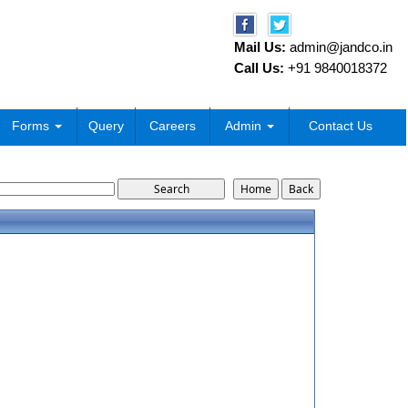
Mail Us:
admin@jandco.in
Call Us:
+91 9840018372
Forms
Query
Careers
Admin
Contact Us