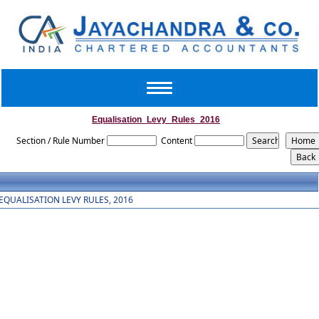
Toggle
navigation
Equalisation_Levy_Rules_2016
Section / Rule Number
Content
EQUALISATION LEVY RULES, 2016