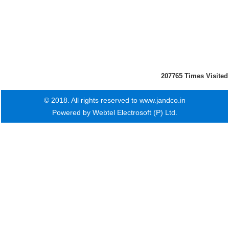
207765
Times Visited
© 2018. All rights reserved to www.jandco.in
Powered by
Webtel Electrosoft (P) Ltd.