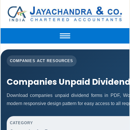
Toggle
navigation
COMPANIES ACT RESOURCES
Companies Unpaid Dividend
Download companies unpaid dividend forms in PDF, Word
modern responsive design pattern for easy access to all requ
CATEGORY