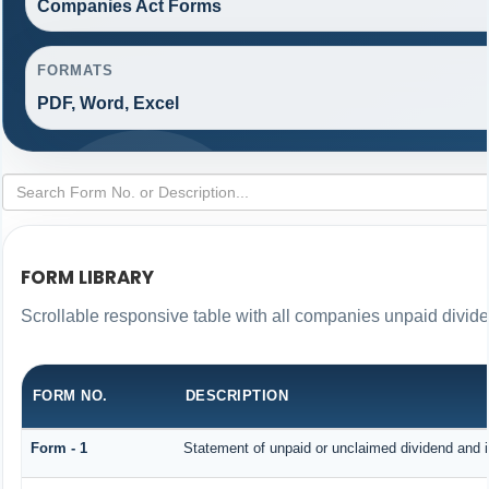
Companies Act Forms
FORMATS
PDF, Word, Excel
FORM LIBRARY
Scrollable responsive table with all companies unpaid divid
FORM NO.
DESCRIPTION
Form - 1
Statement of unpaid or unclaimed dividend and i