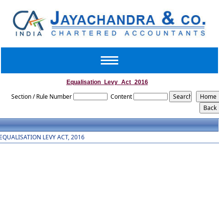
Toggle
navigation
Equalisation_Levy_Act_2016
Section / Rule Number
Content
EQUALISATION LEVY ACT, 2016