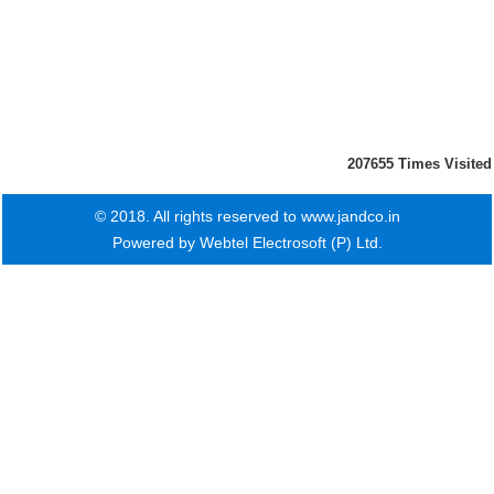
207655
Times Visited
© 2018. All rights reserved to www.jandco.in
Powered by
Webtel Electrosoft (P) Ltd.