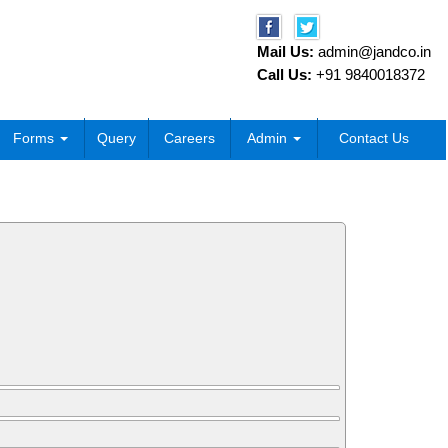
Mail Us:
admin@jandco.in
Call Us:
+91 9840018372
Forms
Query
Careers
Admin
Contact Us