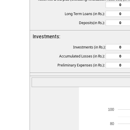
Long Term Loans (in Rs.):
Deposits(in Rs.):
Investments:
Investments (in Rs.):
Accumulated Losses (in Rs.):
Preliminary Expenses (in Rs.):
100
80