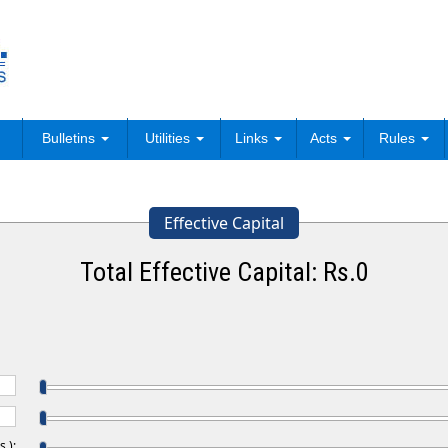
Bulletins
Utilities
Links
Acts
Rules
Effective Capital
Total Effective Capital: Rs.
0
.):