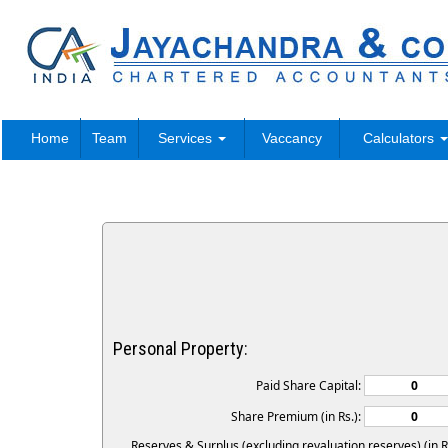
Home
Team
Services
Vaccancy
Calculators
Personal Property:
Paid Share Capital:
Share Premium (in Rs.):
Reserves & Surplus (excluding revaluation reserves) (in Rs